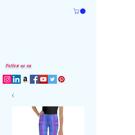
Follow us on