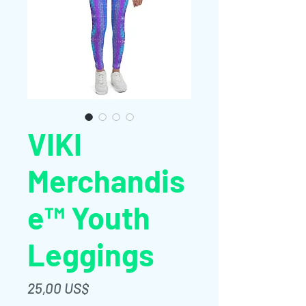
VIKI
Merchandis
e™ Youth
Leggings
Giá
25,00 US$