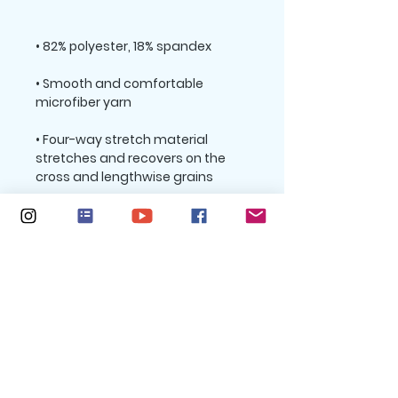
• Smooth and comfortable 
• Four-way stretch material 
stretches and recovers on the 
• Sewn with an overlock and cover 