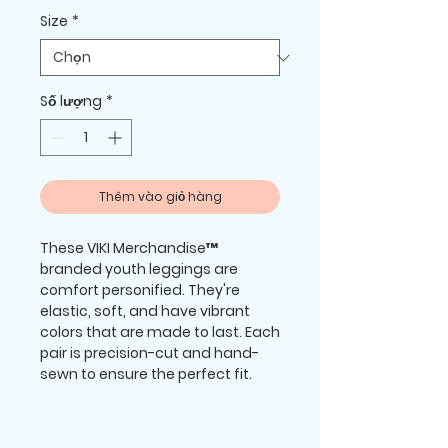
Size
*
Số lượng
*
Thêm vào giỏ hàng
These VIKI Merchandise™ 
branded youth leggings are 
comfort personified. They're 
elastic, soft, and have vibrant 
colors that are made to last. Each 
pair is precision-cut and hand-