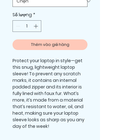
Số lượng
*
Thêm vào giỏ hàng
Protect your laptop in style—get 
this snug, lightweight laptop 
sleeve! To prevent any scratch 
marks, it contains an internal 
padded zipper and its interior is 
fully lined with faux fur. What’s 
more, it’s made from a material 
that’s resistant to water, oil, and 
heat, making sure your laptop 
sleeve looks as sharp as you any 