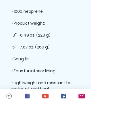
• Lightweight and resistant to 
• Top-loading zippered enclosure 
• Padded zipper binding