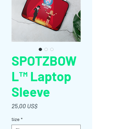
SPOTZBOW
L™ Laptop
Sleeve
Giá
25,00 US$
Size
*