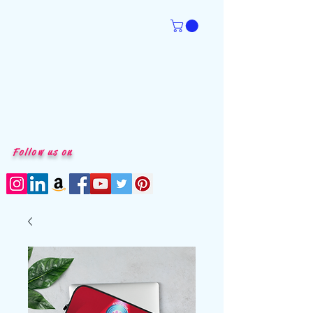
Follow us on