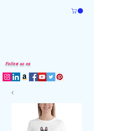
Follow us on