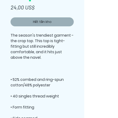
Giá
24,00 US$
Hết tồn kho
The season's trendiest garment - 
the crop top. This top is tight-
fitting but still incredibly 
comfortable, and it hits just 
• 52% combed and ring-spun 