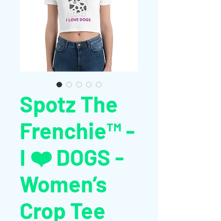
Spotz The
Frenchie™ -
I ❤️ DOGS -
Women’s
Crop Tee