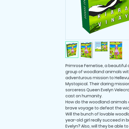
Primrose Fernetise, a beautiful
group of woodland animals with 
adventurous mission to Hellevue
Mystopical. Their daring missio
sorceress Queen Evelyn Velecr
cast on humanity.
How do the woodland animals a
brave voyage to defeat the wi
Will the bunch of lovable wood
year-old girl really succeed in
Evelyn? Also, will they be able 