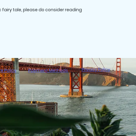
c fairy tale, please do consider reading
Interior Color/Pap
Cover Laminate 
Privacy Policy
re Policy
Payment Methods