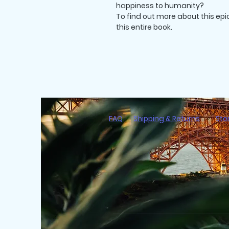
happiness to humanity?
To find out more about this epi
this entire book.
FAQ
Shipping & Returns
Sto