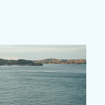
(216mmx140mm)
er
Color/Standard
Color70
Type
Gloss