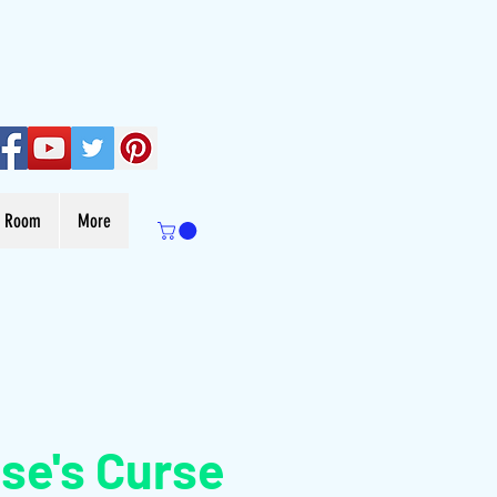
s Room
More
se's Curse