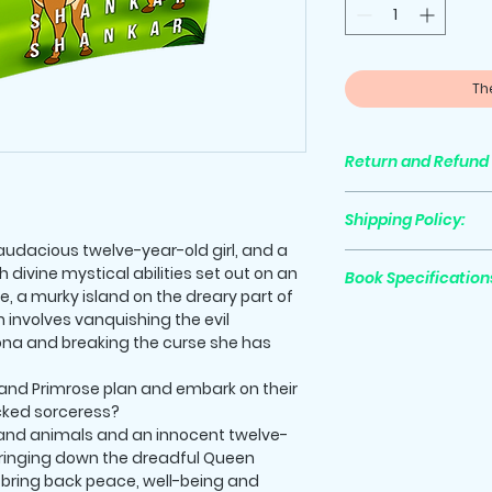
Th
Return and Refund 
All purchases are 
Shipping Policy:
 audacious twelve-year-old girl, and a
Shipping cost is not
divine mystical abilities set out on an
Book Specification
Please go to the c
, a murky island on the dreary part of
shipping will be au
n involves vanquishing the evil
Print Length
ona and breaking the curse she has
nd Primrose plan and embark on their
cked sorceress?
Trim Size
land animals and an innocent twelve-
 bringing down the dreadful Queen
to bring back peace, well-being and