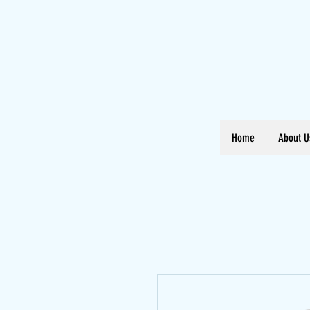
Home
About U