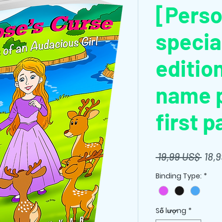
[Perso
specia
editio
name p
first p
Giá
 19,99 US$ 
18,
thôn
Binding Type:
*
thườ
Số lượng
*