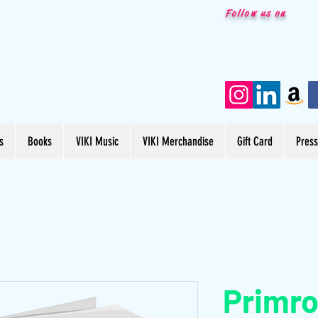
Follow us on
s
Books
VIKI Music
VIKI Merchandise
Gift Card
Pres
Primro