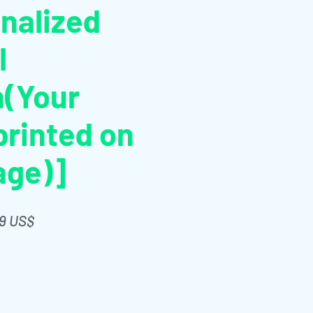
nalized
l
n(Your
rinted on
age)]
Giá
99 US$
g
bán
ng
rẻ